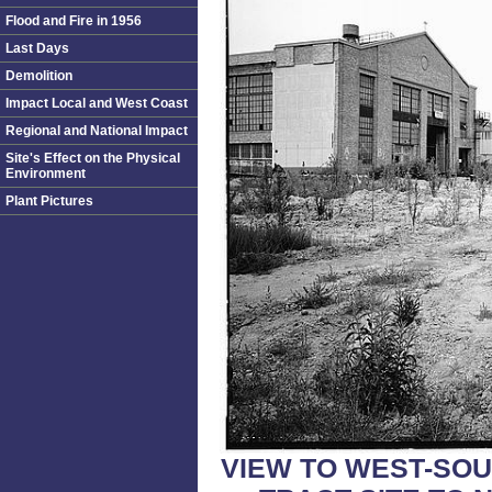
Flood and Fire in 1956
Last Days
Demolition
Impact Local and West Coast
Regional and National Impact
Site's Effect on the Physical
Environment
Plant Pictures
VIEW TO WEST-SO