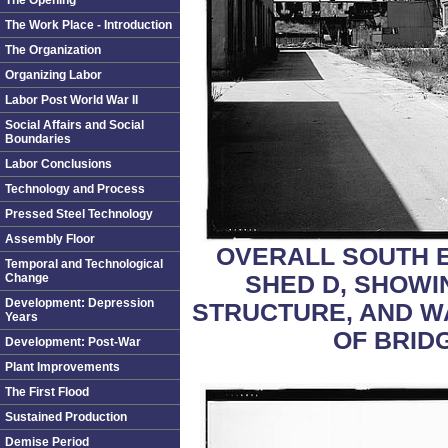
The Opening
The Work Place - Introduction
The Organization
Organizing Labor
Labor Post World War II
Social Affairs and Social
Boundaries
Labor Conclusions
Technology and Process
Pressed Steel Technology
Assembly Floor
OVERALL SOUTH 
Temporal and Technological
SHED D, SHOWI
Change
Development: Depression
STRUCTURE, AND W
Years
OF BRID
Development: Post-War
Plant Improvements
The First Flood
Sustained Production
Demise Period