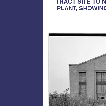
TRACT SITE TO 
PLANT, SHOWING