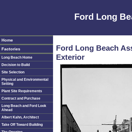
Ford Long Be
Home
Ford Long Beach Ass
Factories
Exterior
Long Beach Home
Decision to Build
Site Selection
Physical and Environmental
Setting
Plant Site Requirements
Contract and Purchase
Long Beach and Ford Look
Ahead
Albert Kahn, Architect
Take Off Toward Building