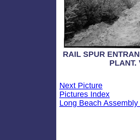
RAIL SPUR ENTRAN
PLANT.
Next Picture
Pictures Index
Long Beach Assembly 