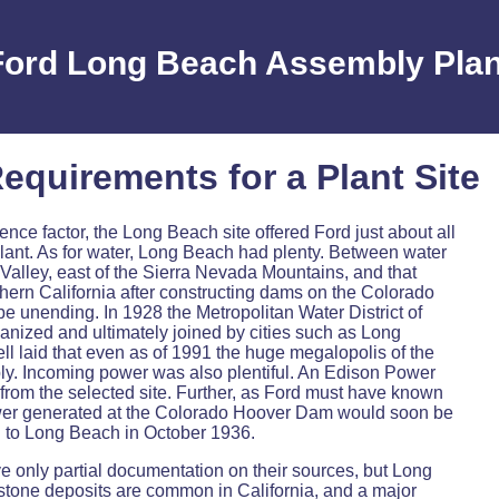
Ford Long Beach Assembly Plan
equirements for a Plant Site
ce factor, the Long Beach site offered Ford just about all
 plant. As for water, Long Beach had plenty. Between water
Valley, east of the Sierra Nevada Mountains, and that
hern California after constructing dams on the Colorado
be unending. In 1928 the Metropolitan Water District of
anized and ultimately joined by cities such as Long
ll laid that even as of 1991 the huge megalopolis of the
upply. Incoming power was also plentiful. An Edison Power
d from the selected site. Further, as Ford must have known
ower generated at the Colorado Hoover Dam would soon be
gh to Long Beach in October 1936.
ve only partial documentation on their sources, but Long
stone deposits are common in California, and a major