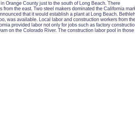
 in Orange County just to the south of Long Beach. There
his from the east. Two steel makers dominated the California m
nnounced that it would establish a plant at Long Beach. Bethl
, too, was available. Local labor and construction workers from th
ornia provided labor not only for jobs such as factory constructio
 on the Colorado River. The construction labor pool in those 