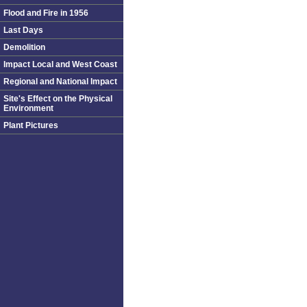
Flood and Fire in 1956
Last Days
Demolition
Impact Local and West Coast
Regional and National Impact
Site's Effect on the Physical
Environment
Plant Pictures