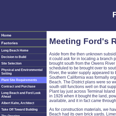
Home
Meeting Ford's R
Factories
Long Beach Home
Aside from the then unknown subsiden
Decision to Build
it could ask for in locating a branch
brought south from the Owens River 
Site Selection
scheduled to be brought over to sout
Physical and Environmental
River, the water supply appeared to 
Setting
Southern California was formally org
Plant Site Requirements
Beach. The District plans were so we
south still functions well on that s
Contract and Purchase
Plant lay just across Terminal Islan
Long Beach and Ford Look
in 1926 when it bought the land, p
Ahead
available, and it in fact came throu
Albert Kahn, Architect
As for construction materials, we ha
Take Off Toward Building
Beach had its own brick yards. Lime