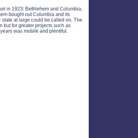
arket in 1923: Bethlehem and Columbia.
ehem bought out Columbia and its
e state at large could be called on. The
n but for greater projects such as
years was mobile and plentiful.