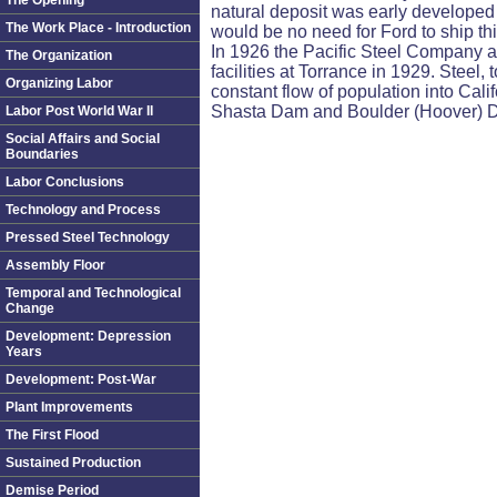
The Opening
natural deposit was early developed
The Work Place - Introduction
would be no need for Ford to ship t
In 1926 the Pacific Steel Company a
The Organization
facilities at Torrance in 1929. Steel
Organizing Labor
constant flow of population into Calif
Shasta Dam and Boulder (Hoover) Dam
Labor Post World War II
Social Affairs and Social
Boundaries
Labor Conclusions
Technology and Process
Pressed Steel Technology
Assembly Floor
Temporal and Technological
Change
Development: Depression
Years
Development: Post-War
Plant Improvements
The First Flood
Sustained Production
Demise Period