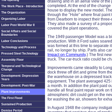
The Opening
drawing and in an aerial view of the p
completed. At the end of the change
The Work Place - Introduction
house to display the new model. The v
The Organization
through the "Hole" where final paint
Organizing Labor
from Dearborn to inspect their three-q
They also made a survey of a propose
Labor Post World War II
covered the plant operations,
Social Affairs and Social
Boundaries
The 1949 passenger Model was a big 
production. With it Ford sales soare
Labor Conclusions
was formed at this time to separate
Technology and Process
rail, no longer by ship. Parts also c
Pressed Steel Technology
Impact on Community
.) The first n
truck. The car-truck ratio could be 
Assembly Floor
Temporal and Technological
Improvements came steadily to Long 
Change
dock threw off dirt and grime from th
Development: Depression
the warehouse on a depressed track 
Years
equipment. The plant averaged 425 i
a month. In addition the plant paid o
Development: Post-War
handle all final paint repair work on
Plant Improvements
atmospheric dirt could get on the n
The First Flood
for washing the air, showers for exha
Sustained Production
In August 1948 the company instigate
Demise Period