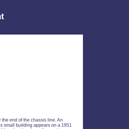
t
r the end of the chassis line. An
his small building appears on a 1951