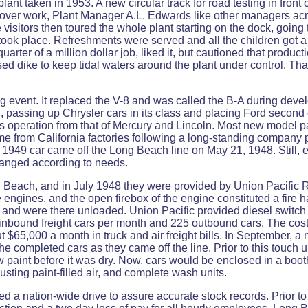
lant taken in 1953. A new circular track for road testing in front 
 over work, Plant Manager A.L. Edwards like other managers acr
isitors then toured the whole plant starting on the dock, going t
 took place. Refreshments were served and all the children got 
uarter of a million dollar job, liked it, but cautioned that product
d dike to keep tidal waters around the plant under control. Tha
event. It replaced the V-8 and was called the B-A during dev
d, passing up Chrysler cars in its class and placing Ford second
 its operation from that of Mercury and Lincoln. Most new mode
ame from California factories following a long-standing company p
ew 1949 car came off the Long Beach line on May 21, 1948. Still,
changed according to needs.
Beach, and in July 1948 they were provided by Union Pacific R
e engines, and the open firebox of the engine constituted a fire h
and were there unloaded. Union Pacific provided diesel switch
nbound freight cars per month and 225 outbound cars. The cost
ut $65,000 a month in truck and air freight bills. In September, 
 the completed cars as they came off the line. Prior to this touc
ew paint before it was dry. Now, cars would be enclosed in a bo
usting paint-filled air, and complete wash units.
d a nation-wide drive to assure accurate stock records. Prior to