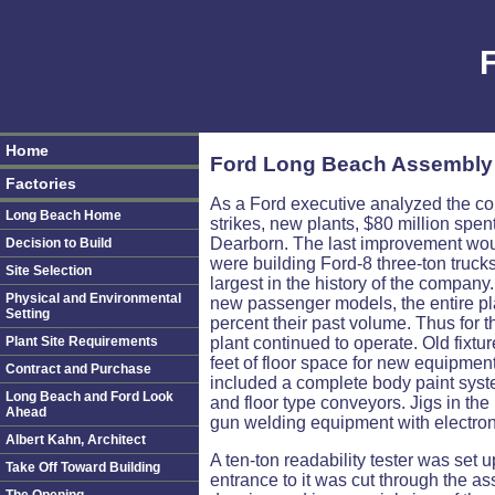
Home
Ford Long Beach Assembly 
Factories
As a Ford executive analyzed the co
Long Beach Home
strikes, new plants, $80 million spe
Dearborn. The last improvement woul
Decision to Build
were building Ford-8 three-ton truck
Site Selection
largest in the history of the company
Physical and Environmental
new passenger models, the entire pla
Setting
percent their past volume. Thus for th
Plant Site Requirements
plant continued to operate. Old fix
feet of floor space for new equipme
Contract and Purchase
included a complete body paint syst
Long Beach and Ford Look
and floor type conveyors. Jigs in t
Ahead
gun welding equipment with electroni
Albert Kahn, Architect
A ten-ton readability tester was set u
Take Off Toward Building
entrance to it was cut through the a