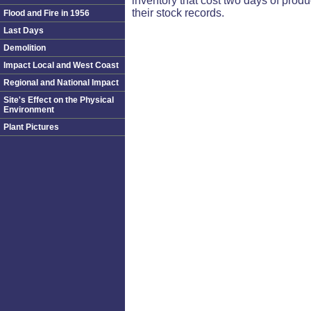
inventory that cost two days of produ
their stock records.
Flood and Fire in 1956
Last Days
Demolition
Impact Local and West Coast
Regional and National Impact
Site's Effect on the Physical
Environment
Plant Pictures