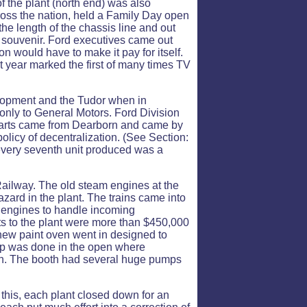
of the plant (north end) was also
oss the nation, held a Family Day open
he length of the chassis line and out
a souvenir. Ford executives came out
ion would have to make it pay for itself.
t year marked the first of many times TV
elopment and the Tudor when in
 only to General Motors. Ford Division
l parts came from Dearborn and came by
olicy of decentralization. (See Section:
 every seventh unit produced was a
ailway. The old steam engines at the
azard in the plant. The trains came into
 engines to handle incoming
s to the plant were more than $450,000
a new paint oven went in designed to
h up was done in the open where
oth. The booth had several huge pumps
 this, each plant closed down for an