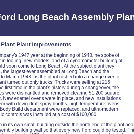
Ford Long Beach Assembly Plan
Plant Plant Improvements
mpany's 1947 year at the beginning of 1948, he spoke of
nt in tooling, new models, and of a dynamometer building at
d soon come to Long Beach, At the subject plant they
s, the largest ever assembled at Long Beach and the
. In March 1948, as the plant rushed into a change over for
nt turned out only trucks. Trucks were selling at 216
e first time in the plant's history during a changeover, the
tures were dismantled and removed clearing 51,200 square
nt. New enamel ovens were in place, and new installations
em with down-draft spray booths, high temperature ovens,
he Body Build department were replaced, and ultra-modern
c controls was installed at a cost of $160,000.
p in its own small building outside the north end of the plant nea
ssembly building wall so that every new Ford could be tested. T