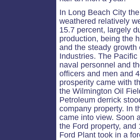
In Long Beach City th
weathered relatively wel
15.7 percent, largely d
production, being the h
and the steady growth 
Industries. The Pacific
naval personnel and the
officers and men and 
prosperity came with th
the Wilmington Oil Fiel
Petroleum derrick stood
company property. In th
came into view. Soon a
the Ford property, and
Ford Plant took in a for