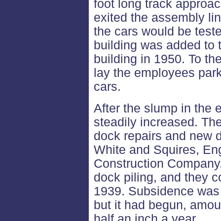
foot long track approa
exited the assembly lin
the cars would be teste
building was added to 
building in 1950. To the
lay the employees park
cars.
After the slump in the 
steadily increased. Th
dock repairs and new d
White and Squires, En
Construction Company. 
dock piling, and they
1939. Subsidence was 
but it had begun, amou
half an inch a year.