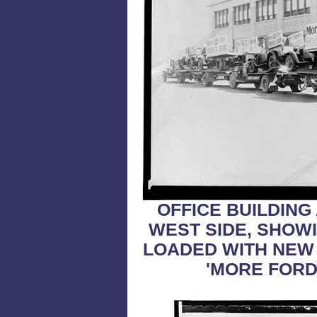
OFFICE BUILDING
WEST SIDE, SHOW
LOADED WITH NEW 
'MORE FORD