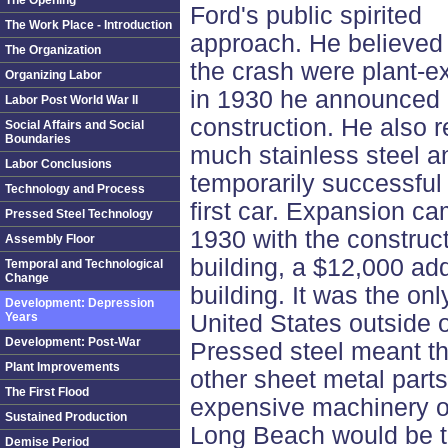
The Opening
Ford's public spirited
The Work Place - Introduction
approach. He believed t
The Organization
the crash were plant-e
Organizing Labor
in 1930 he announced a
Labor Post World War II
construction. He also 
Social Affairs and Social
Boundaries
much stainless steel an
Labor Conclusions
temporarily successfu
Technology and Process
first car. Expansion ca
Pressed Steel Technology
1930 with the construc
Assembly Floor
building, a $12,000 ad
Temporal and Technological
Change
building. It was the onl
Development: Depression
Years
United States outside o
Development: Post-War
Pressed steel meant t
Plant Improvements
other sheet metal part
The First Flood
expensive machinery o
Sustained Production
Long Beach would be th
Demise Period