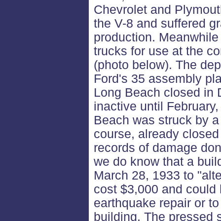
Chevrolet and Plymouth
the V-8 and suffered gra
production. Meanwhile 
trucks for use at the c
(photo below). The dep
Ford's 35 assembly pla
Long Beach closed in
inactive until Februar
Beach was struck by a 
course, already close
records of damage done
we do know that a buil
March 28, 1933 to "alte
cost $3,000 and could
earthquake repair or to
building. The pressed 