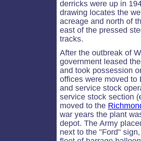
derricks were up in 19
drawing locates the wel
acreage and north of t
east of the pressed ste
tracks.
After the outbreak of W
government leased the
and took possession on 
offices were moved to
and service stock oper
service stock section (
moved to the
Richmon
war years the plant wa
depot. The Army placed 
next to the "Ford" sign
fleet of barrage balloo