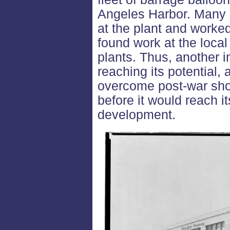
Angeles Harbor. Many o
at the plant and worked
found work at the loca
plants. Thus, another i
reaching its potential, 
overcome post-war sho
before it would reach i
development.