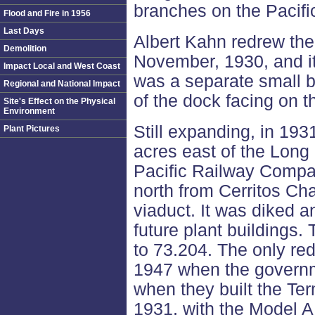
branches on the Pacifi
Flood and Fire in 1956
Last Days
Albert Kahn redrew the
Demolition
November, 1930, and i
Impact Local and West Coast
was a separate small b
Regional and National Impact
of the dock facing on t
Site's Effect on the Physical
Environment
Still expanding, in 193
Plant Pictures
acres east of the Long
Pacific Railway Compa
north from Cerritos Ch
viaduct. It was diked a
future plant buildings.
to 73.204. The only re
1947 when the govern
when they built the Te
1931, with the Model A