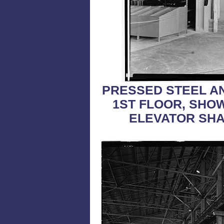
PRESSED STEEL A
1ST FLOOR, SHO
ELEVATOR SH