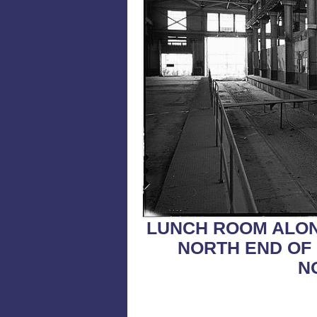
LUNCH ROOM ALON
NORTH END OF 
N