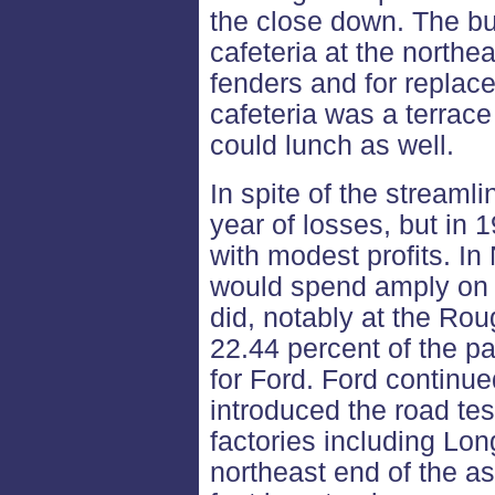
the close down. The bu
cafeteria at the northea
fenders and for replac
cafeteria was a terrac
could lunch as well.
In spite of the streamli
year of losses, but in 
with modest profits. 
would spend amply on 
did, notably at the Rou
22.44 percent of the p
for Ford. Ford continue
introduced the road tes
factories including Lon
northeast end of the as