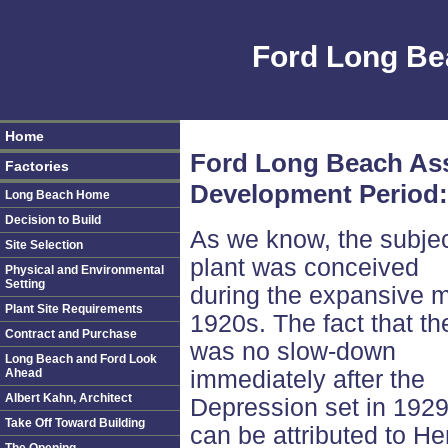
Ford Long Be
Home
Ford Long Beach As
Factories
Development Period:
Long Beach Home
Decision to Build
As we know, the subje
Site Selection
plant was conceived
Physical and Environmental
Setting
during the expansive 
Plant Site Requirements
1920s. The fact that th
Contract and Purchase
was no slow-down
Long Beach and Ford Look
Ahead
immediately after the
Albert Kahn, Architect
Depression set in 192
Take Off Toward Building
can be attributed to He