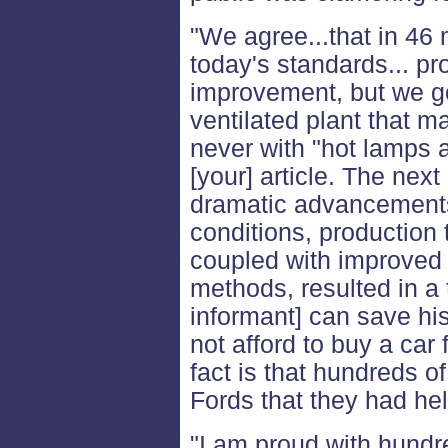
"We agree...that in 46
today's standards... pr
improvement, but we go
ventilated plant that m
never with "hot lamps a
[your] article. The ne
dramatic advancements
conditions, production t
coupled with improved
methods, resulted in a 
informant] can save his
not afford to buy a car
fact is that hundreds 
Fords that they had hel
"I am proud with hundr