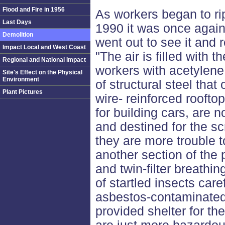
Flood and Fire in 1956
As workers began to ri
Last Days
1990 it was once again
Demolition
went out to see it and 
Impact Local and West Coast
"The air is filled with 
Regional and National Impact
workers with acetylene 
Site's Effect on the Physical
Environment
of structural steel tha
Plant Pictures
wire- reinforced roofto
for building cars, are 
and destined for the s
they are more trouble t
another section of the 
and twin-filter breathi
of startled insects caref
asbestos-contaminated 
provided shelter for t