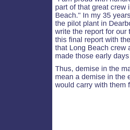
part of that great crew
Beach." In my 35 years
the pilot plant in Dear
write the report for our
this final report with 
that Long Beach crew 
made those early days 
Thus, demise in the mate
mean a demise in the es
would carry with them 