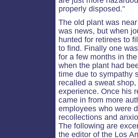
are just more hazardou
properly disposed."
The old plant was near 
was news, but when jou
hunted for retirees to fi
to find. Finally one w
for a few months in the
when the plant had bee
time due to sympathy s
recalled a sweat shop, 
experience. Once his r
came in from more auth
employees who were do
recollections and anxio
The following are excer
the editor of the Los 