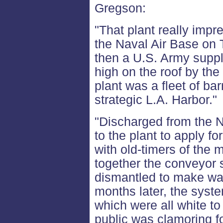
Gregson:
"That plant really impr
the Naval Air Base on T
then a U.S. Army supply
high on the roof by the
plant was a fleet of ba
strategic L.A. Harbor."
"Discharged from the N
to the plant to apply fo
with old-timers of the
together the conveyor
dismantled to make way
months later, the syste
which were all white to
public was clamoring fo