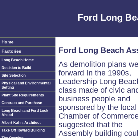
Ford Long Be
Home
Ford Long Beach Ass
Factories
Long Beach Home
As demolition plans we
Decision to Build
forward In the 1990s,
Site Selection
Leadership Long Beac
Physical and Environmental
Setting
class made of civic an
Plant Site Requirements
business people and
Contract and Purchase
sponsored by the local
Long Beach and Ford Look
Chamber of Commerce
Ahead
Albert Kahn, Architect
suggested that the
Take Off Toward Building
Assembly building cou