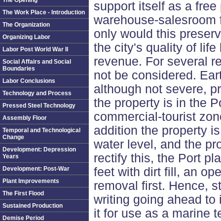
The Opening
support itself as a free 
The Work Place - Introduction
warehouse-salesroom fo
The Organization
only would this preserv
Organizing Labor
the city's quality of lif
Labor Post World War II
revenue. For several r
Social Affairs and Social
Boundaries
not be considered. Ea
Labor Conclusions
although not severe, p
Technology and Process
the property is in the P
Pressed Steel Technology
commercial-tourist zo
Assembly Floor
addition the property 
Temporal and Technological
Change
water level, and the pr
Development: Depression
rectify this, the Port p
Years
Development: Post-War
feet with dirt fill, an o
Plant Improvements
removal first. Hence, st
The First Flood
writing going ahead to 
Sustained Production
it for use as a marine t
Demise Period