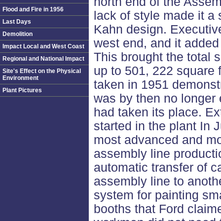
north end of the Assembl
Flood and Fire in 1956
lack of style made it a
Last Days
Kahn design. Executive
Demolition
west end, and it added 
Impact Local and West Coast
This brought the total
Regional and National Impact
up to 501, 222 square f
Site's Effect on the Physical
Environment
taken in 1951 demonstra
Plant Pictures
was by then no longer 
had taken its place. E
started in the plant In
most advanced and mod
assembly line product
automatic transfer of 
assembly line to anoth
system for painting sma
booths that Ford claime