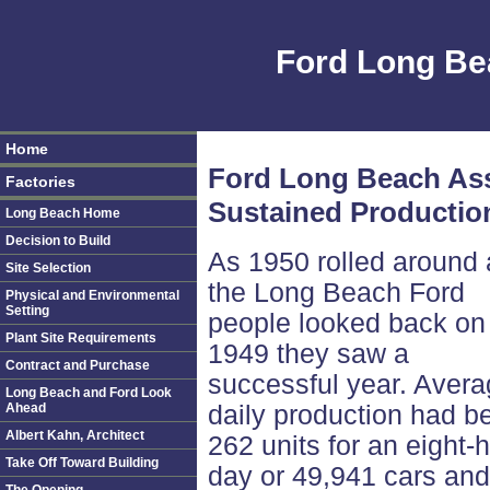
Ford Long Be
Home
Ford Long Beach Ass
Factories
Sustained Productio
Long Beach Home
Decision to Build
As 1950 rolled around
Site Selection
the Long Beach Ford
Physical and Environmental
Setting
people looked back on
Plant Site Requirements
1949 they saw a
Contract and Purchase
successful year. Aver
Long Beach and Ford Look
Ahead
daily production had b
Albert Kahn, Architect
262 units for an eight-
Take Off Toward Building
day or 49,941 cars and