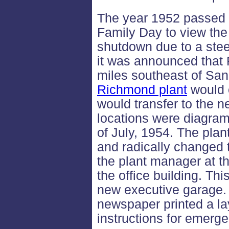
The year 1952 passed u
Family Day to view the
shutdown due to a steel
it was announced that 
miles southeast of Sa
Richmond plant
would c
would transfer to the 
locations were diagra
of July, 1954. The plan
and radically changed 
the plant manager at t
the office building. Th
new executive garage
newspaper printed a lay
instructions for emerg