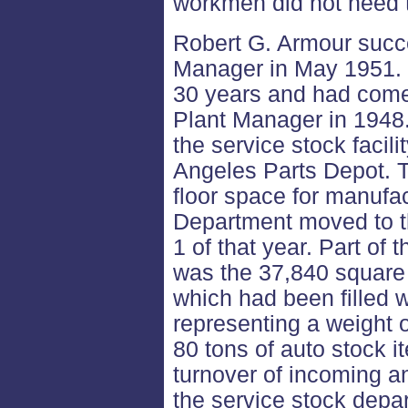
workmen did not need t
Robert G. Armour succ
Manager in May 1951.
30 years and had come
Plant Manager in 1948
the service stock faci
Angeles Parts Depot. T
floor space for manufa
Department moved to t
1 of that year. Part of
was the 37,840 square 
which had been filled w
representing a weight 
80 tons of auto stock i
turnover of incoming a
the service stock depa