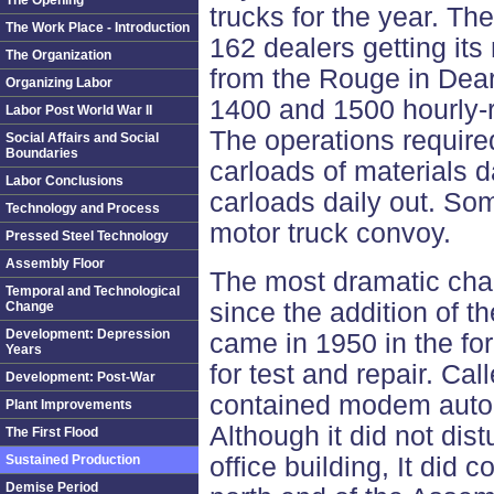
The Opening
trucks for the year. Th
The Work Place - Introduction
162 dealers getting it
The Organization
from the Rouge in Dea
Organizing Labor
1400 and 1500 hourly-
Labor Post World War II
The operations require
Social Affairs and Social
Boundaries
carloads of materials da
Labor Conclusions
carloads daily out. So
Technology and Process
motor truck convoy.
Pressed Steel Technology
Assembly Floor
The most dramatic cha
Temporal and Technological
since the addition of t
Change
Development: Depression
came in 1950 in the fo
Years
for test and repair. Ca
Development: Post-War
contained modem autom
Plant Improvements
Although it did not dist
The First Flood
Sustained Production
office building, It did 
Demise Period