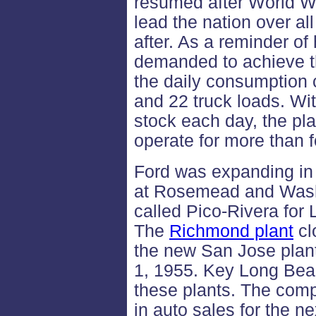
resumed after World Wa
lead the nation over al
after. As a reminder of
demanded to achieve th
the daily consumption c
and 22 truck loads. Wi
stock each day, the pl
operate for more than f
Ford was expanding in 
at Rosemead and Wash
called Pico-Rivera for
The
Richmond plant
cl
the new San Jose plant
1, 1955. Key Long Beac
these plants. The comp
in auto sales for the n