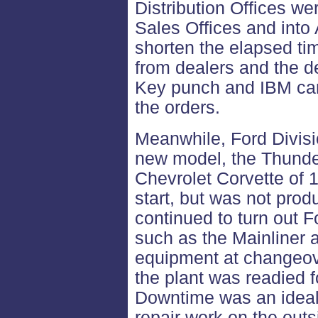
Distribution Offices we
Sales Offices and into
shorten the elapsed ti
from dealers and the de
Key punch and IBM car
the orders.
Meanwhile, Ford Divisi
new model, the Thunder
Chevrolet Corvette of 1
start, but was not pro
continued to turn out F
such as the Mainliner 
equipment at changeov
the plant was readied 
Downtime was an ideal
repair work on the outs