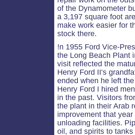
of the Dynamometer bu
a 3,197 square foot ar
make work easier for th
stock there.
!n 1955 Ford Vice-Pre
the Long Beach Plant 
visit reflected the matu
Henry Ford II's grandf
ended when he left th
Henry Ford I hired men
in the past. Visitors f
the plant in their Arab
improvement that year 
unloading facilities. P
oil, and spirits to tanks