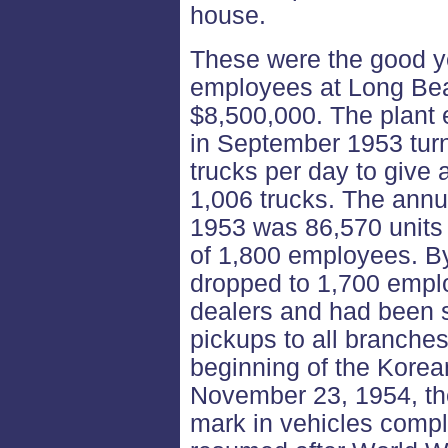
house.
These were the good ye
employees at Long Be
$8,500,000. The plant 
in September 1953 turn
trucks per day to give 
1,006 trucks. The annua
1953 was 86,570 units o
of 1,800 employees. By 
dropped to 1,700 empl
dealers and had been s
pickups to all branche
beginning of the Korea
November 23, 1954, th
mark in vehicles compl