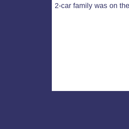
2-car family was on the