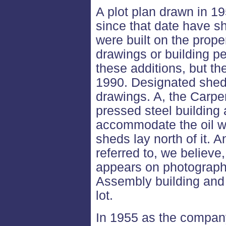
A plot plan drawn in 19
since that date have s
were built on the prop
drawings or building p
these additions, but the
1990. Designated sheds
drawings. A, the Carpen
pressed steel building
accommodate the oil we
sheds lay north of it. A
referred to, we believe
appears on photographs
Assembly building and 
lot.
In 1955 as the company