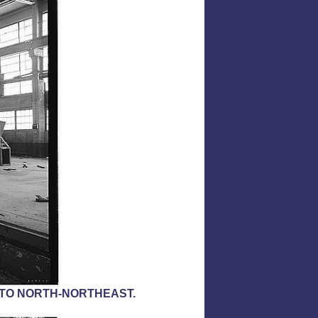
 TO NORTH-NORTHEAST.