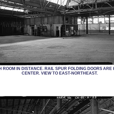
H ROOM IN DISTANCE. RAIL SPUR FOLDING DOORS ARE 
CENTER. VIEW TO EAST-NORTHEAST.