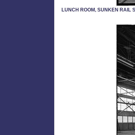
LUNCH ROOM, SUNKEN RAIL S