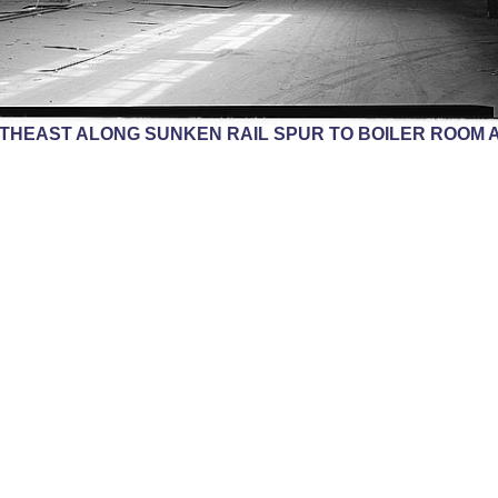
THEAST ALONG SUNKEN RAIL SPUR TO BOILER ROOM A