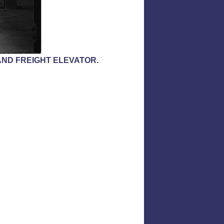
ND FREIGHT ELEVATOR.