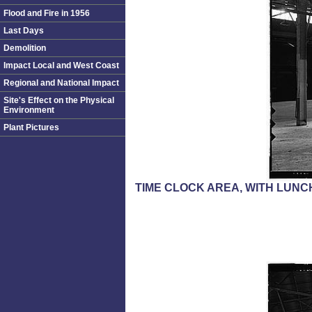
Flood and Fire in 1956
Last Days
Demolition
Impact Local and West Coast
Regional and National Impact
Site's Effect on the Physical
Environment
Plant Pictures
TIME CLOCK AREA, WITH LUNC