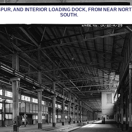
PUR, AND INTERIOR LOADING DOCK, FROM NEAR NORT
SOUTH.