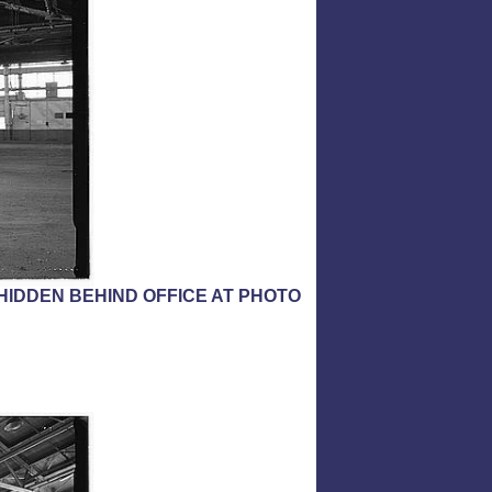
HIDDEN BEHIND OFFICE AT PHOTO