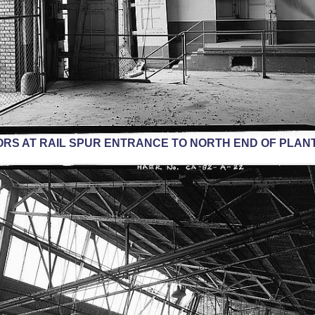
RS AT RAIL SPUR ENTRANCE TO NORTH END OF PLANT.