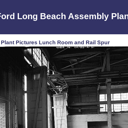
Ford Long Beach Assembly Plan
Plant Pictures Lunch Room and Rail Spur