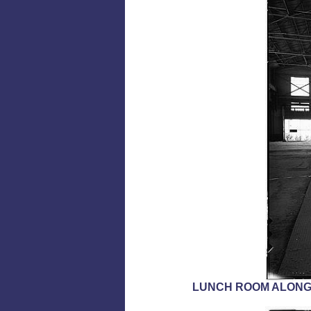
LUNCH ROOM ALONGS