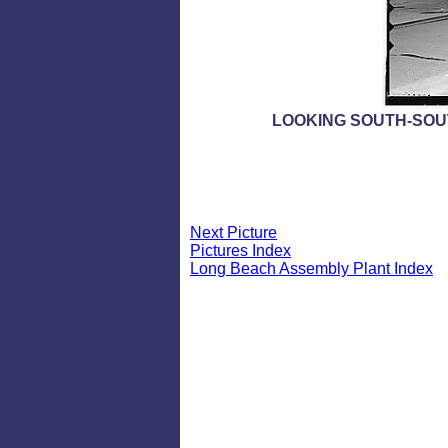
LOOKING SOUTH-SOU
Next Picture
Pictures Index
Long Beach Assembly Plant Index