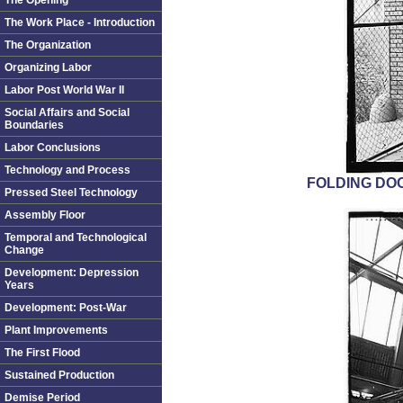
The Opening
The Work Place - Introduction
The Organization
Organizing Labor
Labor Post World War II
Social Affairs and Social
Boundaries
Labor Conclusions
Technology and Process
FOLDING DOO
Pressed Steel Technology
Assembly Floor
Temporal and Technological
Change
Development: Depression
Years
Development: Post-War
Plant Improvements
The First Flood
Sustained Production
Demise Period