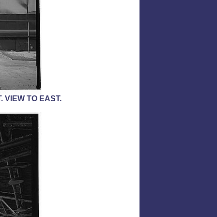
 VIEW TO EAST.