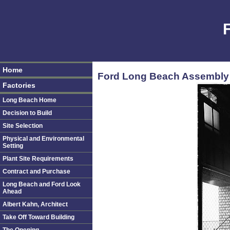
Home
Ford Long Beach Assembly 
Factories
Long Beach Home
Decision to Build
Site Selection
Physical and Environmental
Setting
Plant Site Requirements
Contract and Purchase
Long Beach and Ford Look
Ahead
Albert Kahn, Architect
Take Off Toward Building