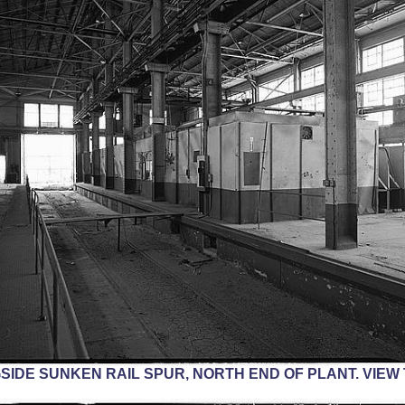
IDE SUNKEN RAIL SPUR, NORTH END OF PLANT. VIEW