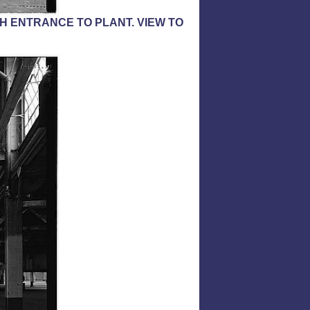
H ENTRANCE TO PLANT. VIEW TO