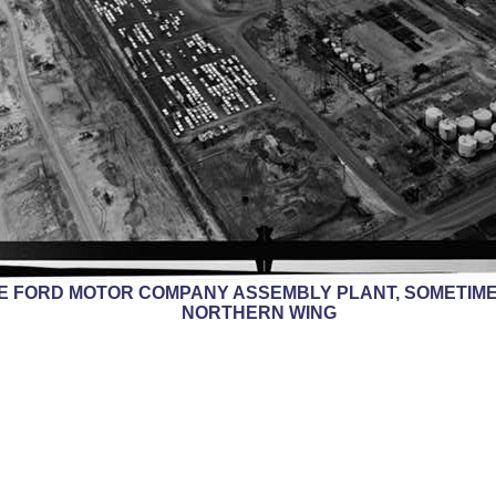
HE FORD MOTOR COMPANY ASSEMBLY PLANT, SOMETIME
NORTHERN WING