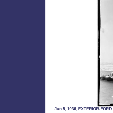
Jun 5, 1936, EXTERIOR-FO