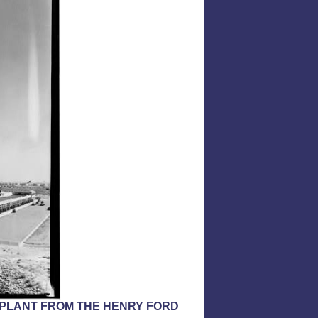
F PLANT FROM THE HENRY FORD