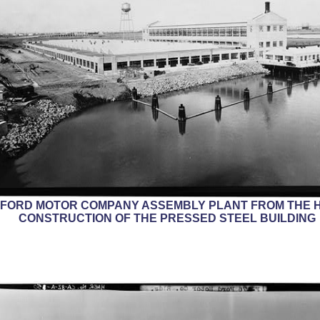
E FORD MOTOR COMPANY ASSEMBLY PLANT FROM THE H
CONSTRUCTION OF THE PRESSED STEEL BUILDING