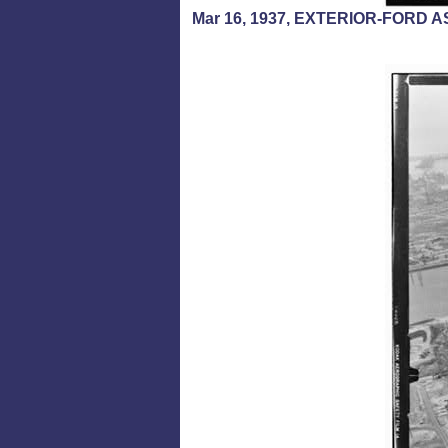
Mar 16, 1937, EXTERIOR-FORD