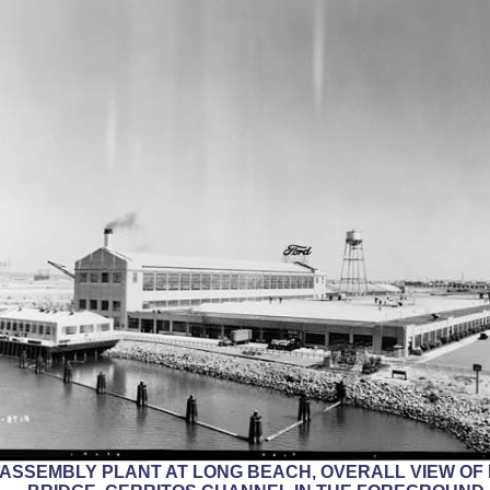
RD ASSEMBLY PLANT AT LONG BEACH, OVERALL VIEW O