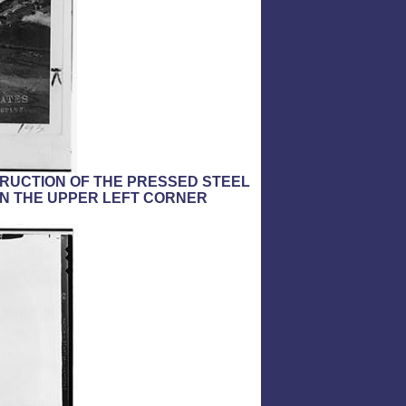
TRUCTION OF THE PRESSED STEEL
 IN THE UPPER LEFT CORNER