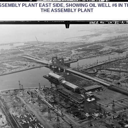
 ASSEMBLY PLANT EAST SIDE, SHOWING OIL WELL #6 I
THE ASSEMBLY PLANT