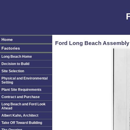
Home
Ford Long Beach Assembly P
Factories
Long Beach Home
Decision to Build
Site Selection
Physical and Environmental
Setting
Plant Site Requirements
Contract and Purchase
Long Beach and Ford Look
Ahead
Albert Kahn, Architect
Take Off Toward Building