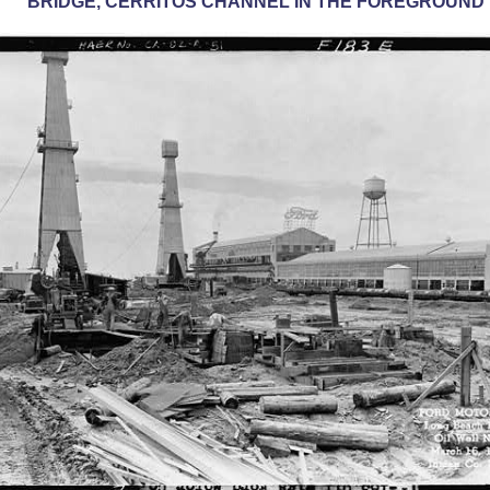
BRIDGE, CERRITOS CHANNEL IN THE FOREGROUND