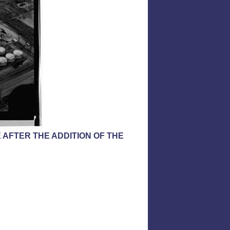
 AFTER THE ADDITION OF THE