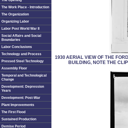
The Opening
The Work Place - Introduction
The Organization
Organizing Labor
Labor Post World War II
Social Affairs and Social
Boundaries
Labor Conclusions
Technology and Process
1930 AERIAL VIEW OF THE FO
Pressed Steel Technology
BUILDING, NOTE THE CLI
Assembly Floor
Temporal and Technological
Change
Development: Depression
Years
Development: Post-War
Plant Improvements
The First Flood
Sustained Production
Demise Period