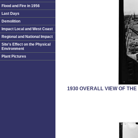
Flood and Fire in 1956
Last Days
Demolition
Impact Local and West Coast
Regional and National Impact
Site's Effect on the Physical
Environment
Plant Pictures
1930 OVERALL VIEW OF TH