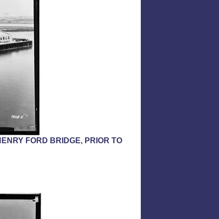
ENRY FORD BRIDGE, PRIOR TO