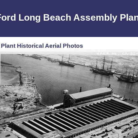
Ford Long Beach Assembly Plan
lant Historical Aerial Photos