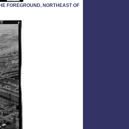
N THE FOREGROUND, NORTHEAST OF