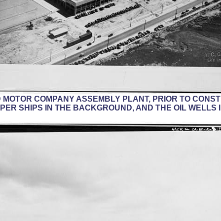
RD MOTOR COMPANY ASSEMBLY PLANT, PRIOR TO CONS
PPER SHIPS IN THE BACKGROUND, AND THE OIL WELLS