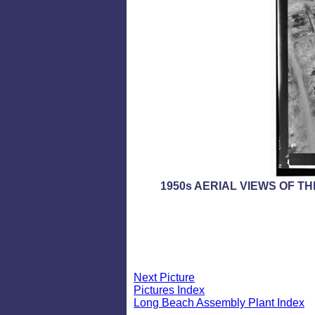
1950s AERIAL VIEWS OF T
Next Picture
Pictures Index
Long Beach Assembly Plant Index