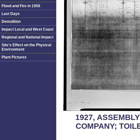
Flood and Fire in 1956
Last Days
Demolition
Impact Local and West Coast
Regional and National Impact
Site's Effect on the Physical
Environment
Plant Pictures
1927, ASSEMBL
COMPANY; TOIL