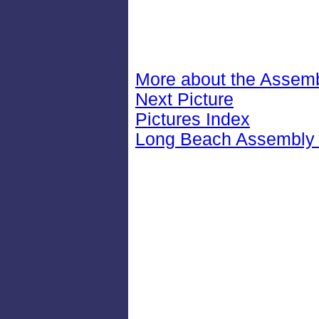
More about the Assemb
Next Picture
Pictures Index
Long Beach Assembly 