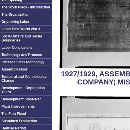
The Opening
The Work Place - Introduction
The Organization
Organizing Labor
Labor Post World War II
Social Affairs and Social
Boundaries
Labor Conclusions
Technology and Process
Pressed Steel Technology
Assembly Floor
1927/1929, ASSEM
Temporal and Technological
COMPANY; MI
Change
Development: Depression
Years
Development: Post-War
Plant Improvements
The First Flood
Sustained Production
Demise Period