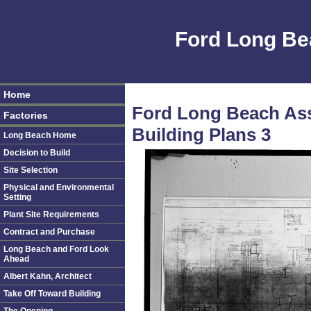
Ford Long Be
Home
Ford Long Beach As
Factories
Building Plans 3
Long Beach Home
Decision to Build
Site Selection
Physical and Environmental
Setting
Plant Site Requirements
Contract and Purchase
Long Beach and Ford Look
Ahead
Albert Kahn, Architect
Take Off Toward Building