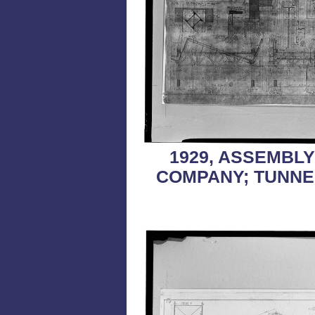
1929, ASSEMBL
COMPANY; TUNNE