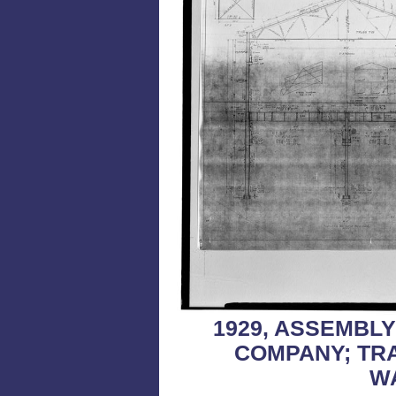
1929, ASSEMBL
COMPANY; TR
W