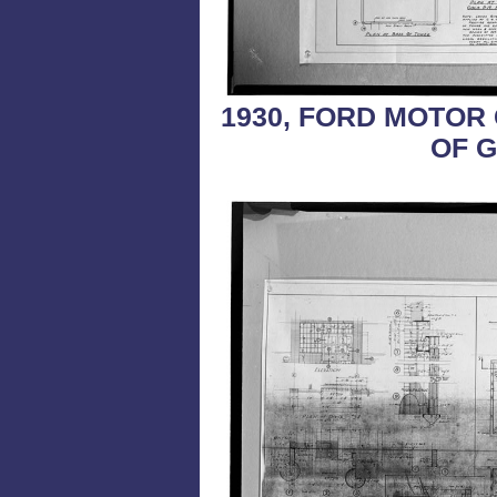
1930, FORD MOTOR
OF G