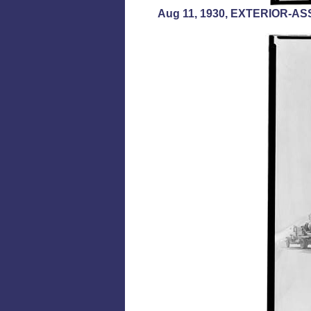
Aug 11, 1930, EXTERIOR-