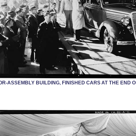
ERIOR-ASSEMBLY BUILDING, FINISHED CARS AT THE END 