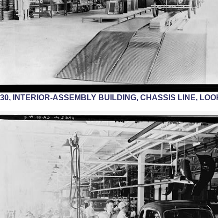
1930, INTERIOR-ASSEMBLY BUILDING, CHASSIS LINE, LO