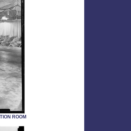
ITION ROOM