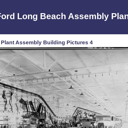
Ford Long Beach Assembly Plan
lant Assembly Building Pictures 4