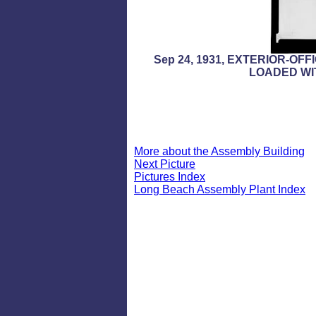
Sep 24, 1931, EXTERIOR-O
LOADED WI
More about the Assembly Building
Next Picture
Pictures Index
Long Beach Assembly Plant Index