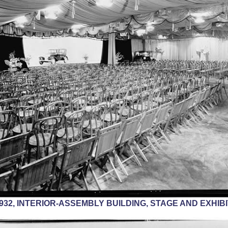
 1932, INTERIOR-ASSEMBLY BUILDING, STAGE AND EXHIB