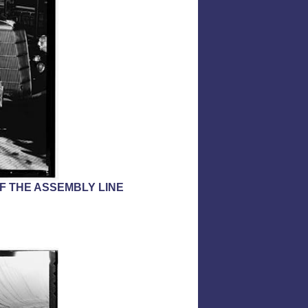
OF THE ASSEMBLY LINE