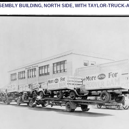
ASSEMBLY BUILDING, NORTH SIDE, WITH TAYLOR-TRUCK