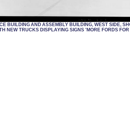
FFICE BUILDING AND ASSEMBLY BUILDING, WEST SIDE, 
TH NEW TRUCKS DISPLAYING SIGNS 'MORE FORDS FOR