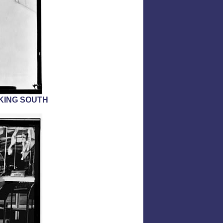
OKING SOUTH