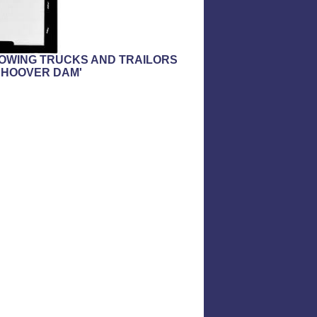
SHOWING TRUCKS AND TRAILORS
 HOOVER DAM'