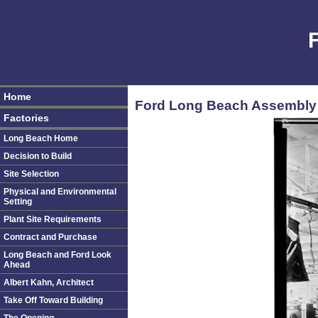
Home
Ford Long Beach Assembly P
Factories
Long Beach Home
Decision to Build
Site Selection
Physical and Environmental
Setting
Plant Site Requirements
Contract and Purchase
Long Beach and Ford Look
Ahead
Albert Kahn, Architect
Take Off Toward Building