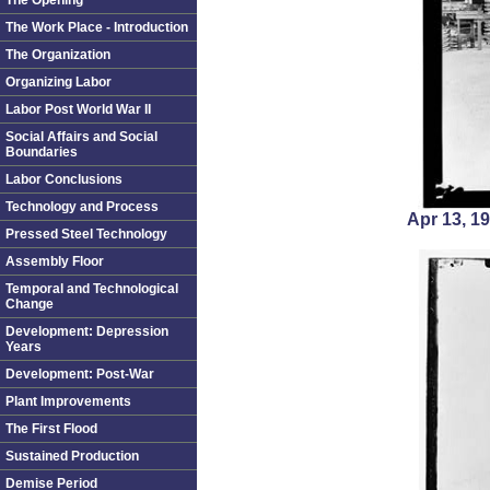
The Opening
The Work Place - Introduction
The Organization
Organizing Labor
Labor Post World War II
Social Affairs and Social
Boundaries
Labor Conclusions
Technology and Process
Apr 13, 
Pressed Steel Technology
Assembly Floor
Temporal and Technological
Change
Development: Depression
Years
Development: Post-War
Plant Improvements
The First Flood
Sustained Production
Demise Period