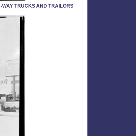
-A-WAY TRUCKS AND TRAILORS