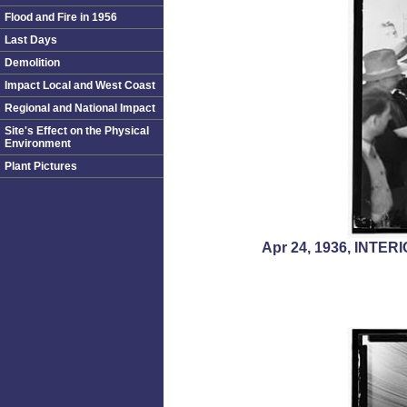
Flood and Fire in 1956
Last Days
Demolition
Impact Local and West Coast
Regional and National Impact
Site's Effect on the Physical
Environment
Plant Pictures
Apr 24, 1936, INT