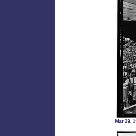
Mar 29,