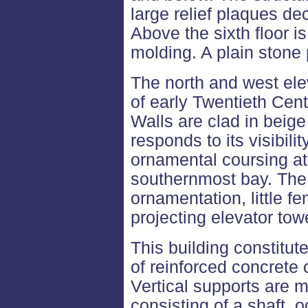
large relief plaques de
Above the sixth floor i
molding. A plain stone 
The north and west ele
of early Twentieth Cent
Walls are clad in beige
responds to its visibili
ornamental coursing at 
southernmost bay. The 
ornamentation, little f
projecting elevator towe
This building constitut
of reinforced concrete
Vertical supports are
consisting of a shaft, o