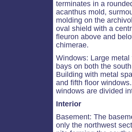
terminates in a rounde
acanthus mold, surmou
molding on the archiv
oval shield with a cent
fleuron above and below
chimerae.
Windows: Large metal 
bays on both the south
Building with metal spa
and fifth floor windows
windows are divided in
Interior
Basement: The basemen
only the northwest secti