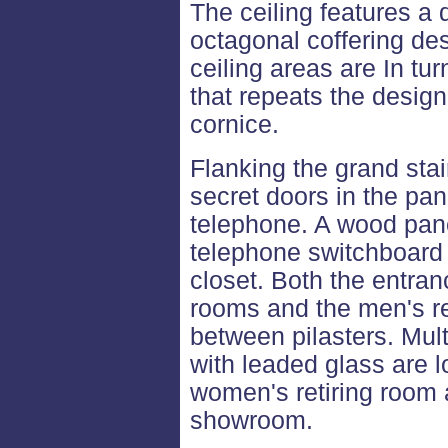
The ceiling features a
octagonal coffering de
ceiling areas are In tu
that repeats the design 
cornice.
Flanking the grand sta
secret doors in the pan
telephone. A wood pan
telephone switchboard a
closet. Both the entran
rooms and the men's r
between pilasters. Mul
with leaded glass are 
women's retiring room a
showroom.