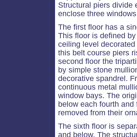
Structural piers divide
enclose three windows
The first floor has a s
This floor is defined b
ceiling level decorated 
this belt course piers ri
second floor the tripar
by simple stone mullio
decorative spandrel. Fro
continuous metal mullio
window bays. The origi
below each fourth and 
removed from their or
The sixth floor is sepa
and below. The structura