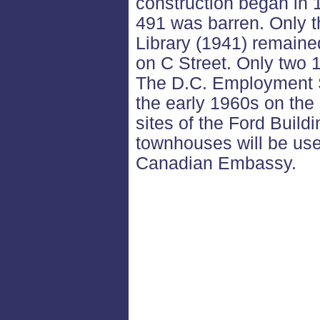
construction began in 
491 was barren. Only t
Library (1941) remain
on C Street. Only two 
The D.C. Employment S
the early 1960s on the 
sites of the Ford Build
townhouses will be use
Canadian Embassy.