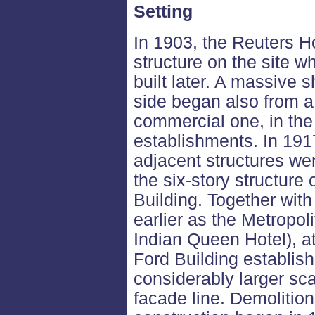
Setting
In 1903, the Reuters H
structure on the site w
built later. A massive s
side began also from a 
commercial one, in the
establishments. In 191
adjacent structures we
the six-story structur
Building. Together wit
earlier as the Metropol
Indian Queen Hotel), at
Ford Building establis
considerably larger sc
facade line. Demolitio