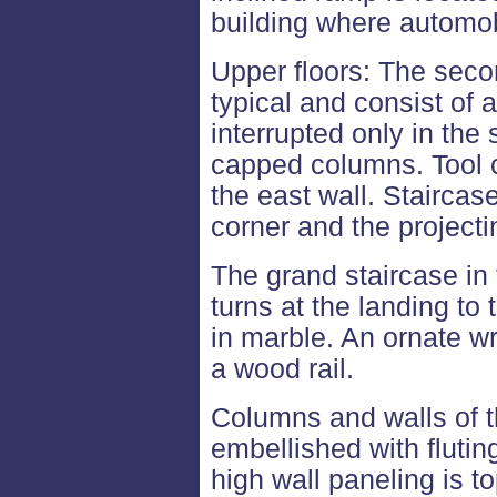
building where automob
Upper floors: The secon
typical and consist of
interrupted only in the
capped columns. Tool c
the east wall. Staircas
corner and the projecti
The grand staircase in
turns at the landing to
in marble. An ornate w
a wood rail.
Columns and walls of 
embellished with flutin
high wall paneling is t