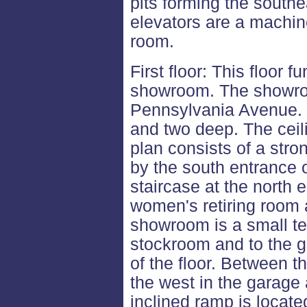
pits forming the south
elevators are a machin
room.
First floor: This floor 
showroom. The showroo
Pennsylvania Avenue. It
and two deep. The ceili
plan consists of a str
by the south entrance 
staircase at the north e
women's retiring room 
showroom is a small te
stockroom and to the g
of the floor. Between 
the west in the garage 
inclined ramp is locate