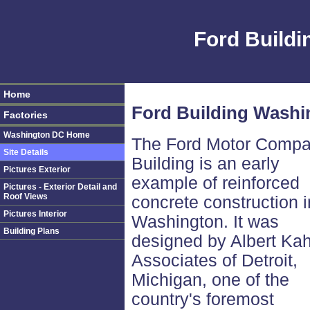
Ford Build
Home
Ford Building Washin
Factories
Washington DC Home
The Ford Motor Comp
Site Details
Building is an early
Pictures Exterior
example of reinforced
Pictures - Exterior Detail and
Roof Views
concrete construction i
Pictures Interior
Washington. It was
Building Plans
designed by Albert Ka
Associates of Detroit,
Michigan, one of the
country's foremost