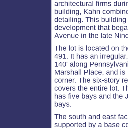
architectural firms duri
building, Kahn combine
detailing. This building
development that bega
Avenue in the late Nin
The lot is located on t
491. It has an irregul
140' along Pennsylvan
Marshall Place, and is
corner. The six-story r
covers the entire lot.
has five bays and the 
bays.
The south and east fac
supported by a base cou