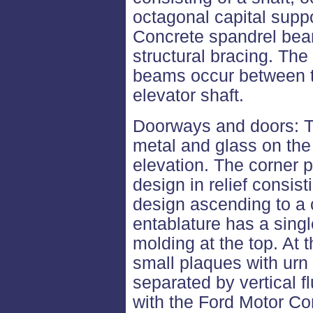
octagonal capital supp
Concrete spandrel bea
structural bracing. Th
beams occur between t
elevator shaft.
Doorways and doors: Th
metal and glass on th
elevation. The corner 
design in relief consisti
design ascending to a 
entablature has a singl
molding at the top. At t
small plaques with urn 
separated by vertical f
with the Ford Motor C