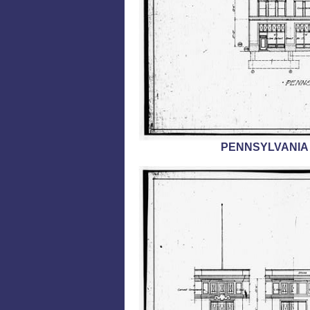
PENNSYLVANIA 