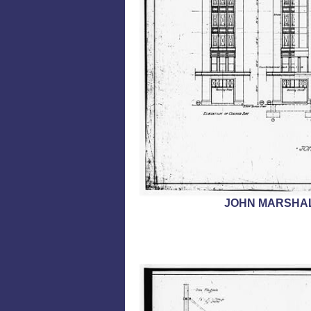
JOHN MARSHAL