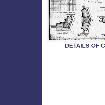
DETAILS OF 