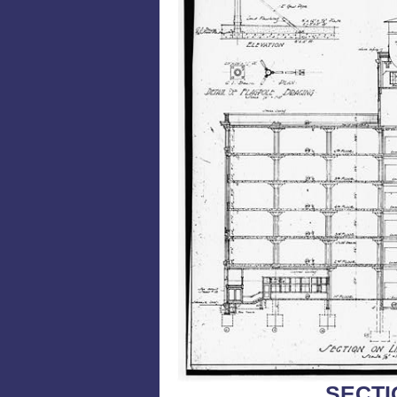
SECTI