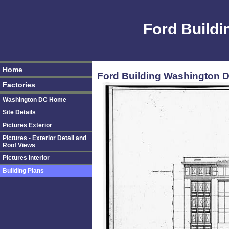
Ford Build
Home
Ford Building Washington D
Factories
Washington DC Home
Site Details
Pictures Exterior
Pictures - Exterior Detail and
Roof Views
Pictures Interior
Building Plans