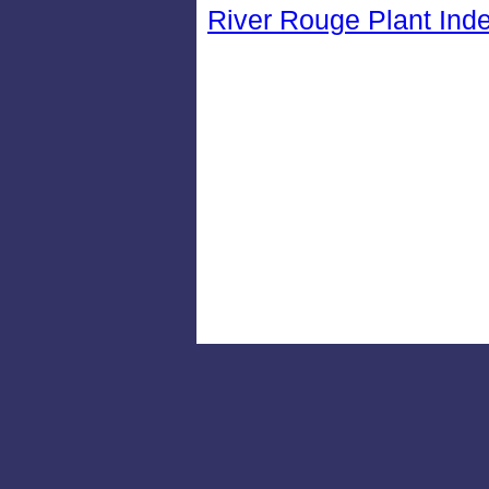
River Rouge Plant Ind