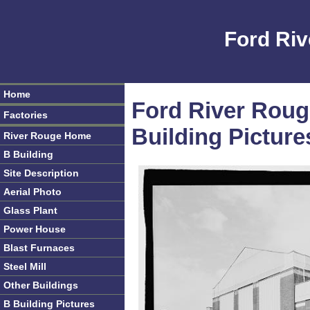
Ford Riv
Home
Ford River Roug
Factories
Building Picture
River Rouge Home
B Building
Site Description
Aerial Photo
Glass Plant
Power House
Blast Furnaces
Steel Mill
Other Buildings
B Building Pictures