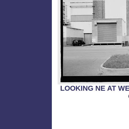
LOOKING NE AT WE