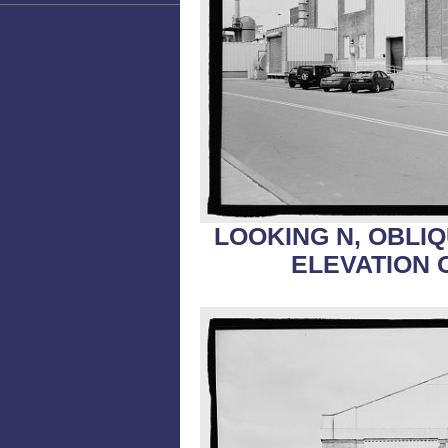
LOOKING N, OBLI
ELEVATION 