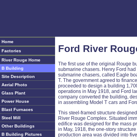
Home
Ford River Roug
Factories
River Rouge Home
The first use of the original Rouge 
B Building
submarine chasers. Henry Ford had 
submarine chasers, called Eagle boa
Site Description
T. The government agreed to finance 
Aerial Photo
proceeded to design a building 1,700
operations in May 1918, and Ford laun
Glass Plant
company converted the building, des
Power House
in assembling Model T cars and Ford
Blast Furnaces
This steel-framed structure designed 
Steel Mill
River Rouge Complex. Situated immed
edifice was designed for the mass 
Other Buildings
in May, 1918, the one-story structu
B Building Pictures
production area was divided into fiv