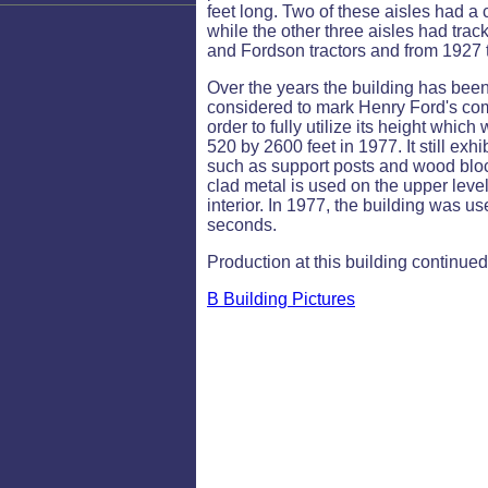
feet long. Two of these aisles had a 
while the other three aisles had trac
and Fordson tractors and from 1927
Over the years the building has bee
considered to mark Henry Ford's commi
order to fully utilize its height whi
520 by 2600 feet in 1977. It still exhi
such as support posts and wood block 
clad metal is used on the upper level
interior. In 1977, the building was u
seconds.
Production at this building continue
B Building Pictures