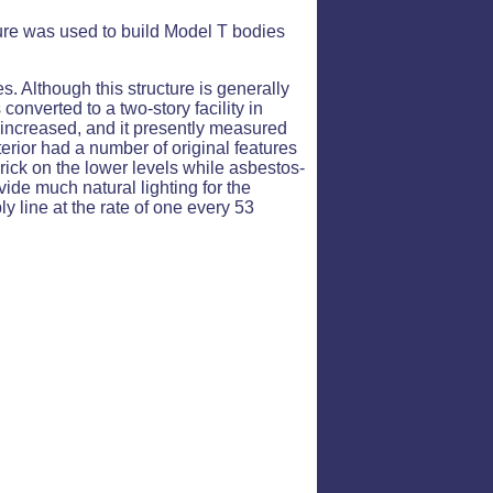
cture was used to build Model T bodies
 Although this structure is generally
onverted to a two-story facility in
s increased, and it presently measured
interior had a number of original features
brick on the lower levels while asbestos-
vide much natural lighting for the
ly line at the rate of one every 53