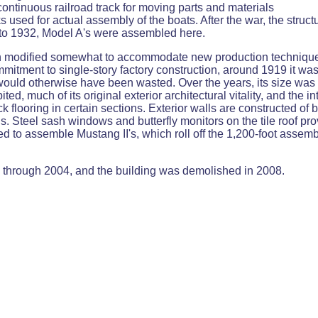
continuous railroad track for moving parts and materials
ks used for actual assembly of the boats. After the war, the stru
 to 1932, Model A's were assembled here.
n modified somewhat to accommodate new production techniques.
tment to single-story factory construction, around 1919 it was c
ch would otherwise have been wasted. Over the years, its size wa
bited, much of its original exterior architectural vitality, and the 
flooring in certain sections. Exterior walls are constructed of 
s. Steel sash windows and butterfly monitors on the tile roof pro
sed to assemble Mustang II's, which roll off the 1,200-foot assemb
d through 2004, and the building was demolished in 2008.