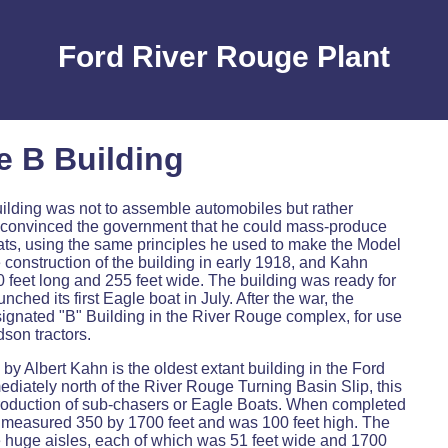
Ford River Rouge Plant
e B Building
building was not to assemble automobiles but rather
convinced the government that he could mass-produce
ts, using the same principles he used to make the Model
construction of the building in early 1918, and Kahn
 feet long and 255 feet wide. The building was ready for
ched its first Eagle boat in July. After the war, the
ignated "B" Building in the River Rouge complex, for use
son tractors.
by Albert Kahn is the oldest extant building in the Ford
iately north of the River Rouge Turning Basin Slip, this
production of sub-chasers or Eagle Boats. When completed
re measured 350 by 1700 feet and was 100 feet high. The
e huge aisles, each of which was 51 feet wide and 1700