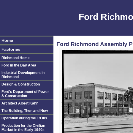
Ford Richmo
Home
Ford Richmond Assembly Pla
Factories
Richmond Home
Ford in the Bay Area
Industrial Development in
Richmond
Design & Construction
Ford's Department of Power
& Construction
Architect Albert Kahn
The Building, Then and Now
Operation during the 1930s
Production for the Civilian
Market in the Early 1940s