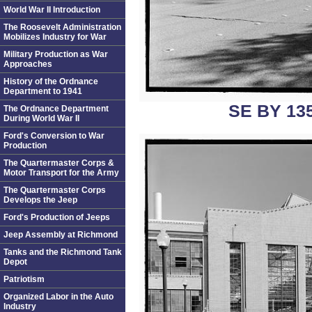
World War II Introduction
The Roosevelt Administration
Mobilizes Industry for War
Military Production as War
Approaches
History of the Ordnance
Department to 1941
SE BY 13
The Ordnance Department
During World War II
Ford's Conversion to War
Production
The Quartermaster Corps &
Motor Transport for the Army
The Quartermaster Corps
Develops the Jeep
Ford's Production of Jeeps
Jeep Assembly at Richmond
Tanks and the Richmond Tank
Depot
Patriotism
Organized Labor in the Auto
Industry