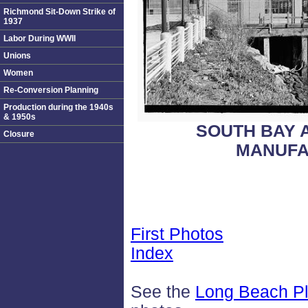
Richmond Sit-Down Strike of
1937
Labor During WWII
Unions
Women
Re-Conversion Planning
Production during the 1940s
& 1950s
SOUTH BAY 
Closure
MANUFA
First Photos
Index
See the
Long Beach Pl